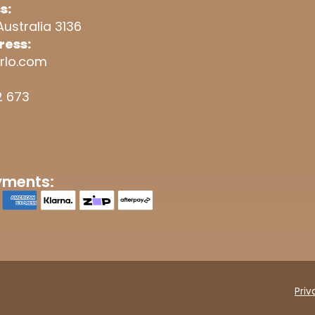
s:
Australia 3136
ress:
rlo.com
2 673
yments:
Priv