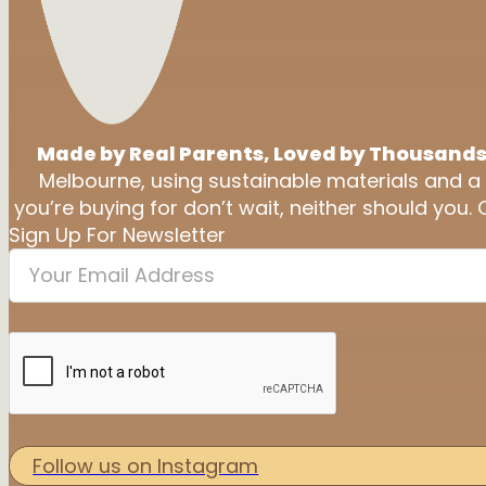
Made by Real Parents, Loved by Thousands
Melbourne, using sustainable materials and a
you’re buying for don’t wait, neither should you. 
Sign Up For Newsletter
Follow us on Instagram