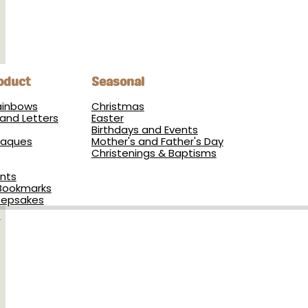
oduct
Seasonal
Rainbows
Christmas
and Letters
Easter
Birthdays and Events
Plaques
Mother's and Father's Day
Christenings & Baptisms
nts
Bookmarks
eepsakes
s