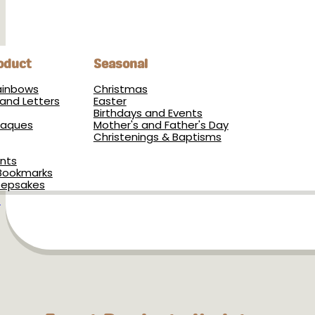
oduct
Seasonal
Rainbows
Christmas
and Letters
Easter
Birthdays and Events
Plaques
Mother's and Father's Day
Christenings & Baptisms
nts
Bookmarks
eepsakes
s