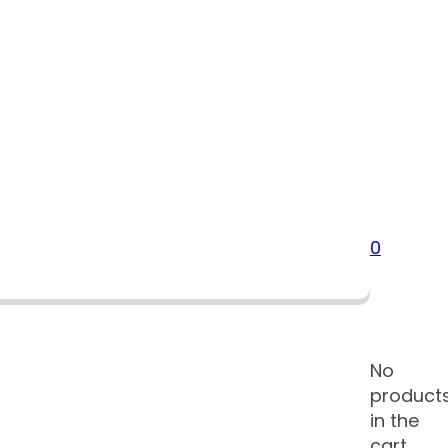
0
No
product
in the
cart.