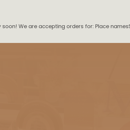
ry soon! We are accepting orders for: Place names