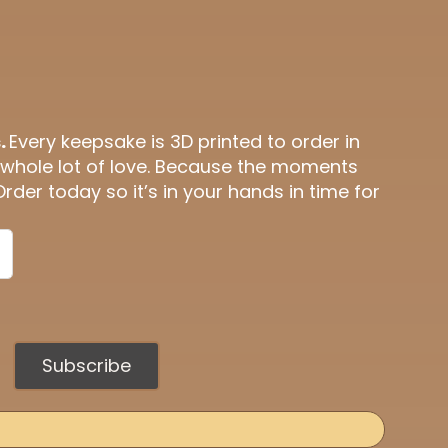
.
Every keepsake is 3D printed to order in
 whole lot of love. Because the moments
Order today so it’s in your hands in time for
Subscribe