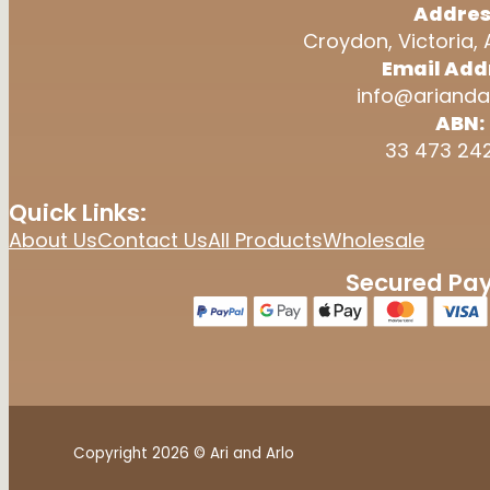
Addres
Croydon, Victoria, 
Email Add
info@arianda
ABN:
33 473 24
Quick Links:
About Us
Contact Us
All Products
Wholesale
Secured Pa
Copyright 2026 © Ari and Arlo