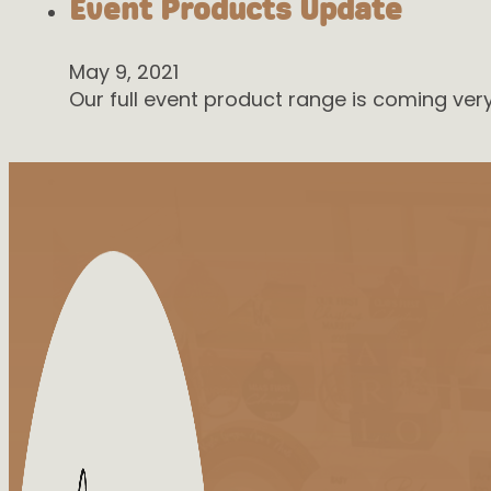
Event Products Update
May 9, 2021
Our full event product range is coming ve