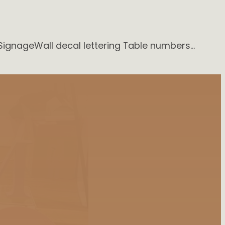
SignageWall decal lettering Table numbers…