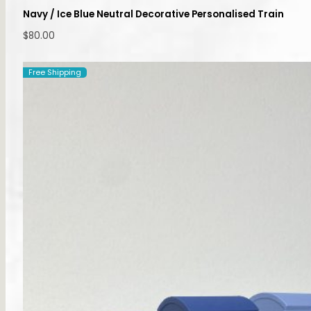
Navy / Ice Blue Neutral Decorative Personalised Train
$
80.00
Free Shipping