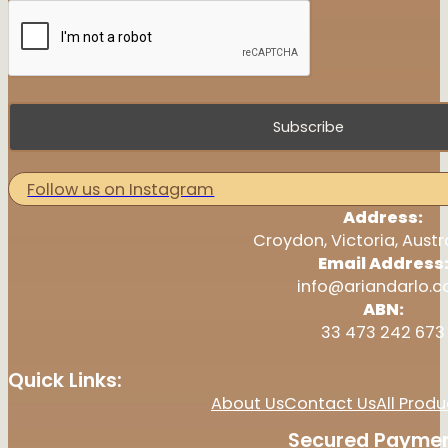
Subscribe
Follow us on Instagram
Address:
Croydon, Victoria, Austr
Email Address
info@ariandarlo.
ABN:
33 473 242 673
Quick Links:
About Us
Contact Us
All Produ
Secured Paymen