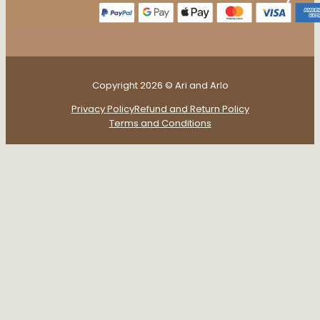
Copyright 2026 © Ari and Arlo
Privacy Policy
Refund and Return Policy
Terms and Conditions