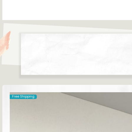
Free Shipping