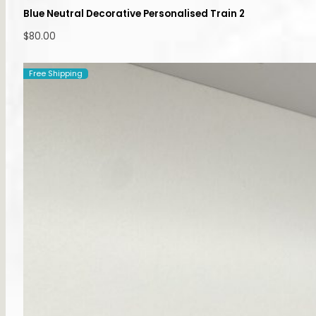
Blue Neutral Decorative Personalised Train 2
$
80.00
Free Shipping