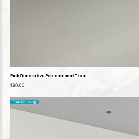
Pink Decorative Personalised Train
$
80.00
Free Shipping