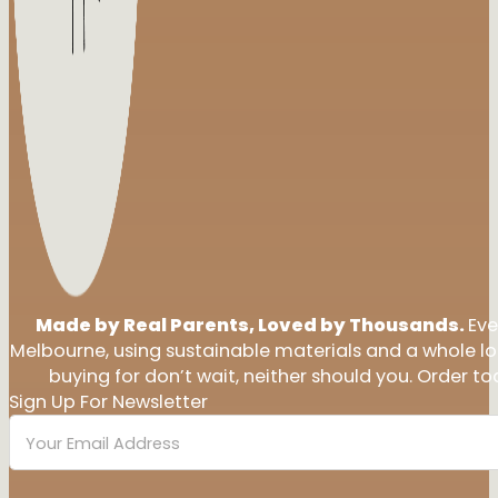
Made by Real Parents, Loved by Thousands.
Eve
Melbourne, using sustainable materials and a whole l
buying for don’t wait, neither should you. Order tod
Sign Up For Newsletter