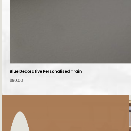
Blue Decorative Personalised Train
$
80.00