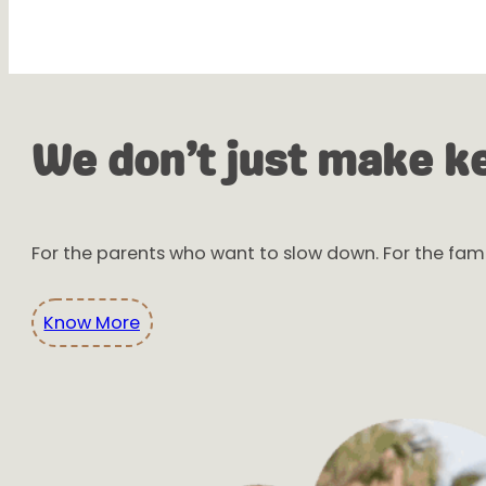
We don’t just make k
For the parents who want to slow down. For the fami
Know More