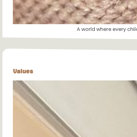
A world where every chil
Values