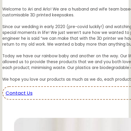
Welcome to Ari and Arlo! We are a husband and wife team based i
customisable 3D printed keepsakes.
Since our wedding in early 2020 (pre-covid luckily!) and watchin
special moments in life! We just weren’t sure how we wanted to
engineer he is said “we can make that with the 3D printer we have’
return to my old work. We wanted a baby more than anything but 
Today we have our rainbow baby and another on the way. Our li
allowed us to provide these products that we and you both love 
each product; minimising waste. Our plastics are biodegradable a
We hope you love our products as much as we do, each product fr
Contact Us