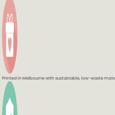
My sister Marina absolutely love hers, thank you again so mu
Yesss 🥰🥰🥰 She loved it so much!! And aww I’m so happy t
I have had literally over 10 people so far say they LOVE the
When I receive them I will be taking a photo set up in their r
Printed in Melbourne with sustainable, low-waste mater
Thank you for doing an amazing job xo
Oh my God