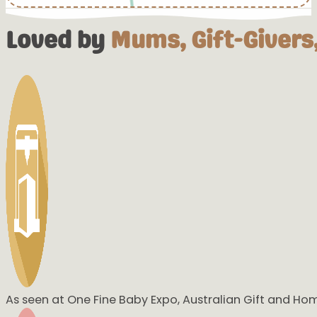
Loved by
Mums, Gift-Givers,
OMGGGGGG STOP IT 🥰🥰🥰🥰🥰
That is beautiful
WOW
INLOVE!!!!!!!
Highly Recommended!!
Great customer service, very helpful and products are perfe
This one was ours that I ordered for my daughter! I love ho
As seen at One Fine Baby Expo, Australian Gift and Ho
would be willing to do that. Definitely will be buying from yo