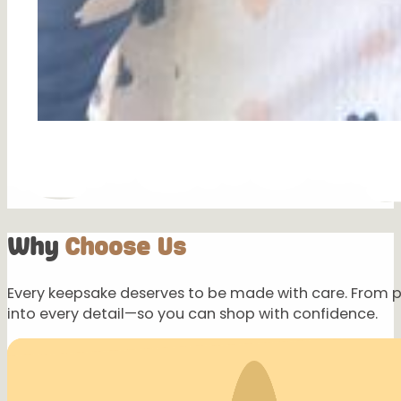
Why
Choose Us
Every keepsake deserves to be made with care. From 
into every detail—so you can shop with confidence.