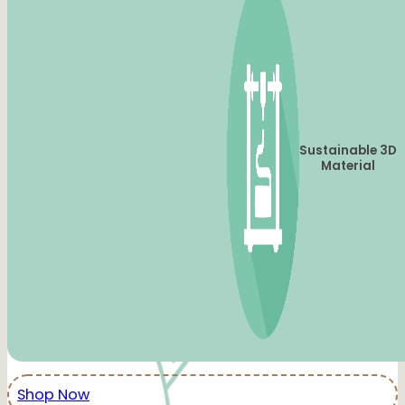
Sustainable 3D
Material
Shop Now