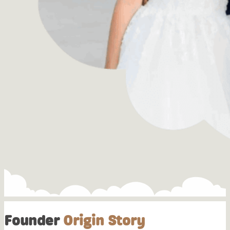
Founder
Origin Story