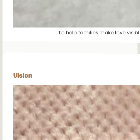
To help families make love visi
Vision