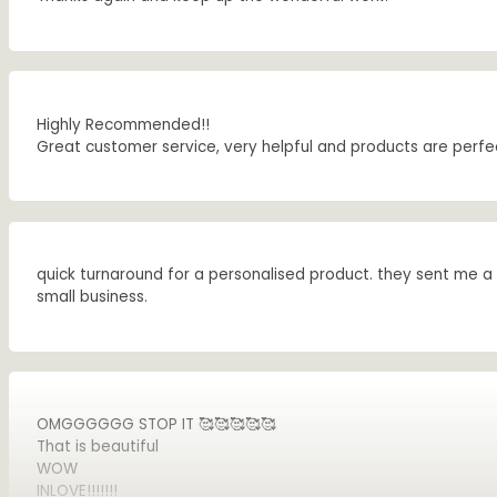
Highly Recommended!!
Great customer service, very helpful and products are perfe
quick turnaround for a personalised product. they sent me a 
small business.
OMGGGGGG STOP IT 🥰🥰🥰🥰🥰
That is beautiful
WOW
INLOVE!!!!!!!