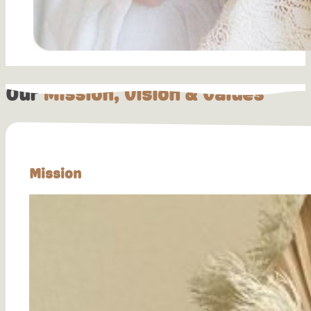
Our
Mission, Vision & Values
Mission