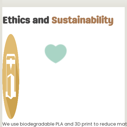
Highly Recommended!!
Ethics and
Sustainability
Great customer service, very helpful and products are perfe
This one was ours that I ordered for my daughter! I love ho
would be willing to do that. Definitely will be buying from yo
My sister Marina absolutely love hers, thank you again so mu
Yesss 🥰🥰🥰 She loved it so much!! And aww I’m so happy t
We use biodegradable PLA and 3D print to reduce mate