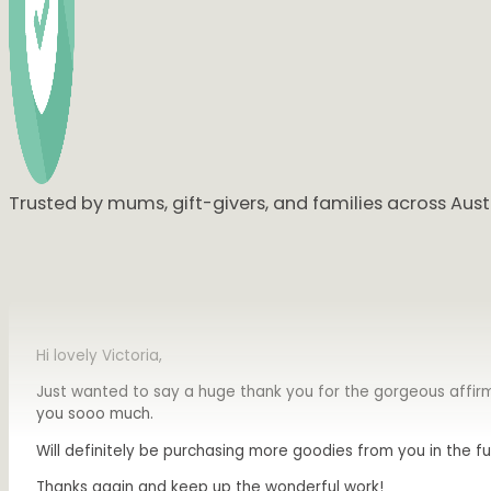
I ABSOLUTELY LOVE IT
😍🥰😍🥰😍🥰
Omg I teared up seeing this. I love them so so much. Beyon
Trusted by mums, gift-givers, and families across Austr
Hi lovely Victoria,
Just wanted to say a huge thank you for the gorgeous affirm
you sooo much.
Will definitely be purchasing more goodies from you in the fu
Thanks again and keep up the wonderful work!