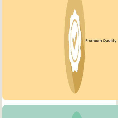
Premium Quality