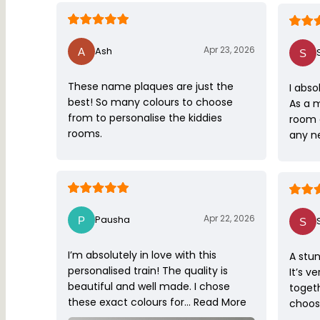
Apr 23, 2026
Ash
These name plaques are just the
I abso
best! So many colours to choose
As a 
from to personalise the kiddies
room 
rooms.
any ne
Apr 22, 2026
Pausha
I’m absolutely in love with this
A stun
personalised train! The quality is
It’s v
beautiful and well made. I chose
toget
these exact colours for…
Read More
choose