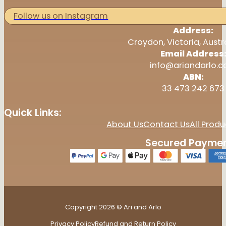
Follow us on Instagram
Address:
Croydon, Victoria, Austr
Email Address
info@ariandarlo.
ABN:
33 473 242 673
Quick Links:
About Us
Contact Us
All Produ
Secured Paymen
Copyright 2026 © Ari and Arlo
Privacy Policy
Refund and Return Policy