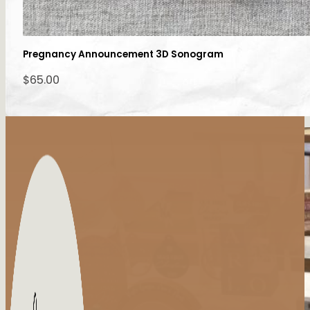
Pregnancy Announcement 3D Sonogram
$
65.00