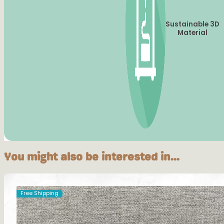
Sustainable 3D
Material
You might also be interested in...
Free Shipping