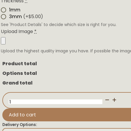
Thickness
*
1mm
3mm
(+$5.00)
See 'Product Details' to decide which size is right for you.
Upload Image
*
Upload the highest quality image you have. If possible the imag
Product total
Options total
Grand total
3D
Sonogram
quantity
Add to cart
Delivery Options: