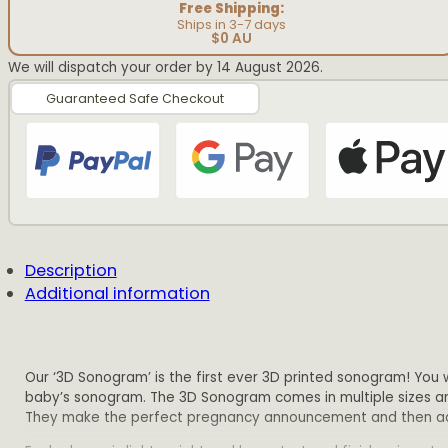
Free Shipping:
Ships in 3-7 days
$0 AU
We will dispatch your order by 14 August 2026.
Guaranteed Safe Checkout
Description
Additional information
Our ‘3D Sonogram’ is the first ever 3D printed sonogram! You wi
baby’s sonogram. The 3D Sonogram comes in multiple sizes and
They make the perfect pregnancy announcement and then additi