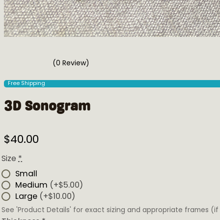
(0 Review)
Free Shipping
3D Sonogram
$
40.00
Size
*
Small
Medium
(+$5.00)
Large
(+$10.00)
See 'Product Details' for exact sizing and appropriate frames 