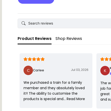
Product Reviews
Shop Reviews
Jul 03, 2026
Carlee
We purchased a train for a family
The w
member and they absolutely loved
job fo
it!! The ability to customise the
great
products is special and…
Read More
and s