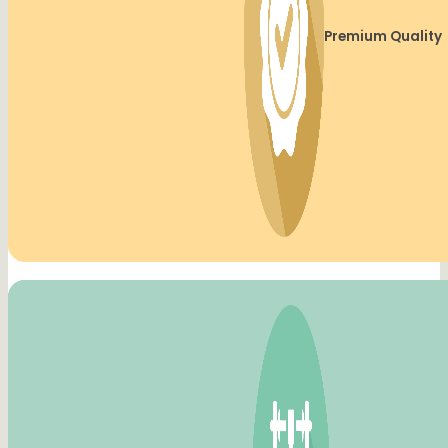
Premium Quality