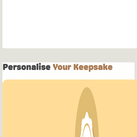
Personalise
Your Keepsake