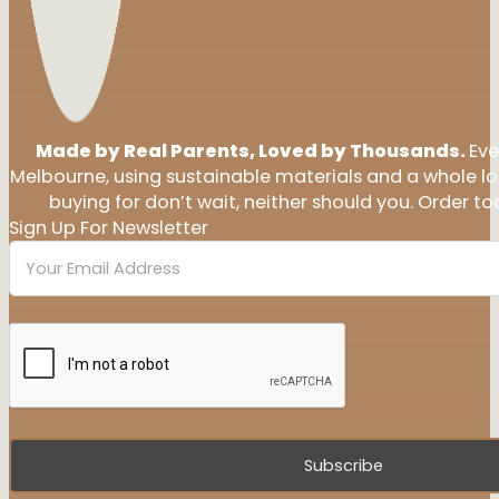
Made by Real Parents, Loved by Thousands.
Eve
Melbourne, using sustainable materials and a whole l
buying for don’t wait, neither should you. Order tod
Sign Up For Newsletter
Subscribe