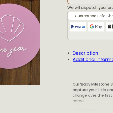
We will dispatch your or
Guaranteed Safe Ch
Description
Additional inform
Our ‘Baby Milestone S
capture your little 
change over the first 
come.
Each disc has a textur