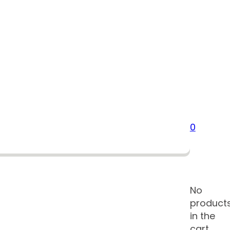
0
No
product
in the
cart.