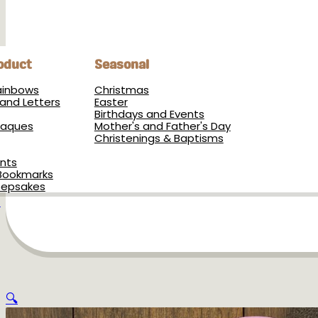
oduct
Seasonal
Rainbows
Christmas
and Letters
Easter
Birthdays and Events
Plaques
Mother's and Father's Day
Christenings & Baptisms
nts
Bookmarks
eepsakes
s
🔍