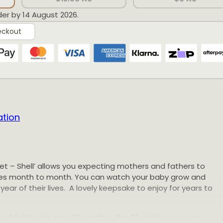
der by 14 August 2026.
eckout
ation
et – Shell’ allows you expecting mothers and fathers to
ones month to month. You can watch your baby grow and
year of their lives. A lovely keepsake to enjoy for years to
ed finish unique to 3D printing. The 3D printing process