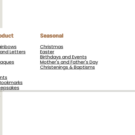
oduct
Seasonal
Rainbows
Christmas
and Letters
Easter
Birthdays and Events
Plaques
Mother's and Father's Day
Christenings & Baptisms
nts
Bookmarks
eepsakes
s