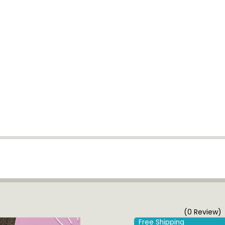
(0 Review)
Free Shipping