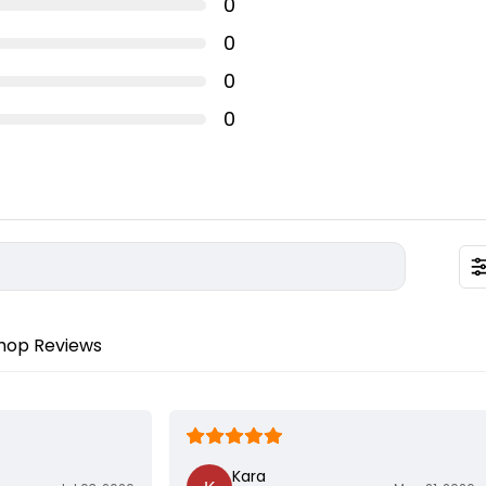
0
0
0
 2mm disc height with 1mm writing height.
discs
0
radable PLA plastic
le in multiple colours
ned for decorative purposes only and should be used with
 all times. Not meant for human consumption or contact with
hop Reviews
Kara