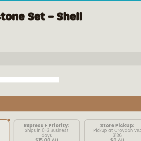
tone Set – Shell
Express + Priority:
Store Pickup:
Ships in 0-3 Business
Pickup at Croydon VI
days
3136
$15.00 AU
$0 AU