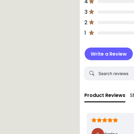
4
One year old
3
Product Details:
2
Size: 10cm disc,
Set includes 16 
1
Material: Biodeg
Colours: Availab
Write a Review
Warning:
This plaque is desig
adult supervision at
mouth.
Product Reviews
S