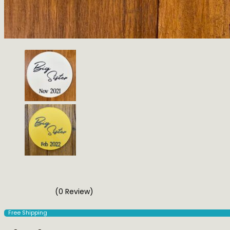
(0 Review)
Free Shipping