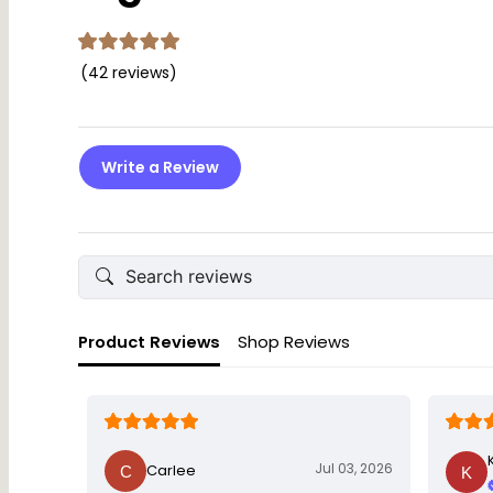
(42 reviews)
Write a Review
Product Reviews
Shop Reviews
Jul 03, 2026
Carlee