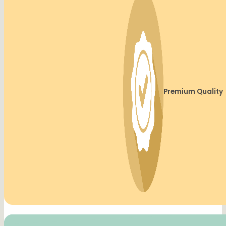
Premium Quality