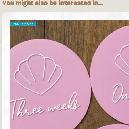
You might also be interested in...
Free Shipping