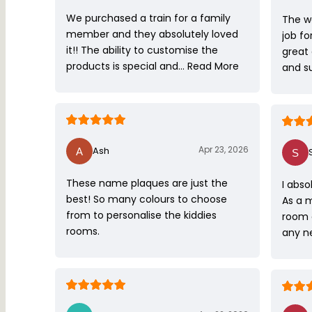
We purchased a train for a family
The w
member and they absolutely loved
job fo
it!! The ability to customise the
great
products is special and…
Read More
and s
Apr 23, 2026
Ash
These name plaques are just the
I abso
best! So many colours to choose
As a 
from to personalise the kiddies
room 
rooms.
any ne