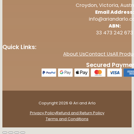
Croydon, Victoria, Austr
Email Address
info@ariandarlo.
ABN:
33 473 242 673
Quick Links:
About Us
Contact Us
All Produ
Secured Paymen
Copyright 2026 © Ari and Arlo
Privacy Policy
Refund and Return Policy
Terms and Conditions