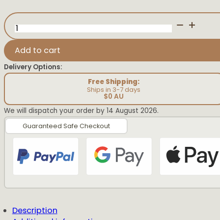
Big
Sister
Pregnancy
Announcement
Add to cart
quantity
Delivery Options:
Free Shipping:
Ships in 3-7 days
$0 AU
We will dispatch your order by 14 August 2026.
Guaranteed Safe Checkout
Description