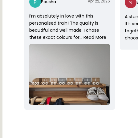
Apr 22, 2026
Pausha
I’m absolutely in love with this
A stun
personalised train! The quality is
It’s v
beautiful and well made. I chose
toget
these exact colours for…
Read More
choose