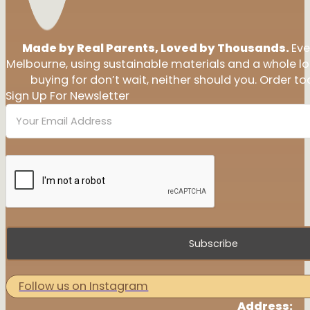
Made by Real Parents, Loved by Thousands.
Eve
Melbourne, using sustainable materials and a whole l
buying for don’t wait, neither should you. Order tod
Sign Up For Newsletter
Subscribe
Follow us on Instagram
Address: