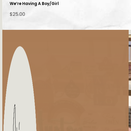
We’re Having A Boy/Girl
$
25.00