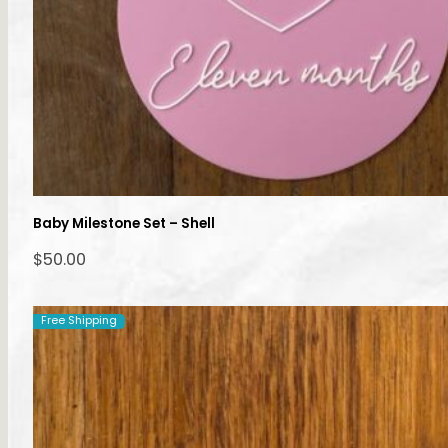
Baby Milestone Set – Shell
$
50.00
Free Shipping