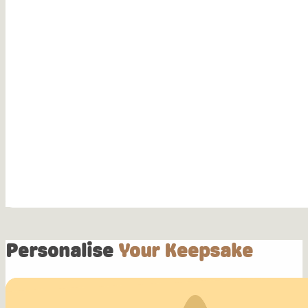
Personalise
Your Keepsake