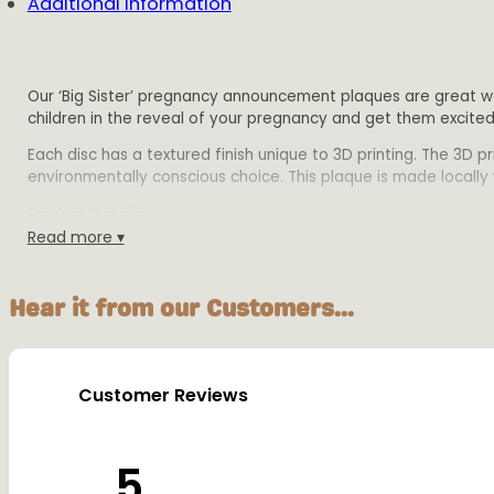
Additional information
Our ‘Big Sister’ pregnancy announcement plaques are great wa
children in the reveal of your pregnancy and get them excite
Each disc has a textured finish unique to 3D printing. The 3D 
environmentally conscious choice. This plaque is made locally w
Product Details:
Read more ▾
Size: Select a 12cm,15cm or 20cm diameter discs. 2mm di
Material: Biodegradable PLA plastic
Colours: Available in multiple colours
Hear it from our Customers...
Warning:
This plaque is designed for decorative purposes only and sho
Customer Reviews
5