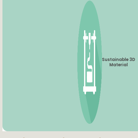
Sustainable 3D
Material