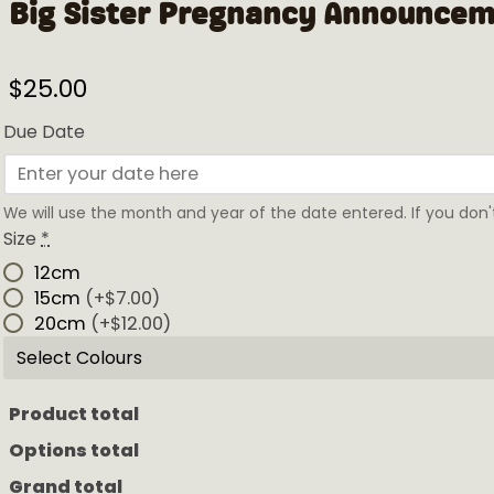
Big Sister Pregnancy Announce
$
25.00
Due Date
We will use the month and year of the date entered. If you don't
Size
*
12cm
15cm
(+$7.00)
20cm
(+$12.00)
Select Colours
Product total
Options total
Grand total