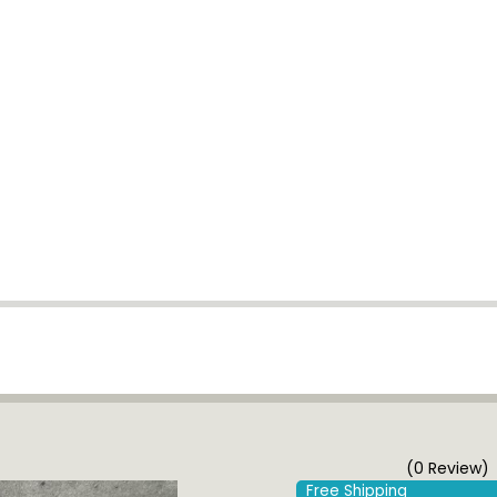
(0 Review)
Free Shipping