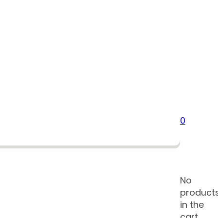
0
No
product
in the
cart.