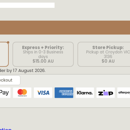
Express + Priority:
Store Pickup:
Ships in 0-3 Business
Pickup at Croydon VI
days
3136
$15.00 AU
$0 AU
der by 17 August 2026.
eckout