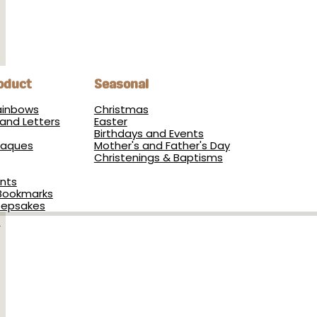
oduct
Seasonal
Rainbows
Christmas
and Letters
Easter
Birthdays and Events
Plaques
Mother's and Father's Day
Christenings & Baptisms
nts
Bookmarks
eepsakes
s