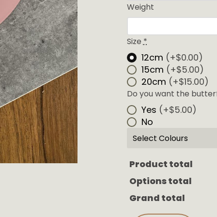
Weight
Size
*
12cm
(+$0.00)
15cm
(+$5.00)
20cm
(+$15.00)
Do you want the butterfl
Yes
(+$5.00)
No
Select Colours
Product total
Options total
Grand total