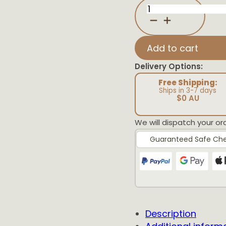
Butterfly
Birth
Detail
Plaque
quantity
Add to cart
Delivery Options:
Free Shipping:
Ships in 3-7 days
$0 AU
We will dispatch your or
Guaranteed Safe Ch
Description