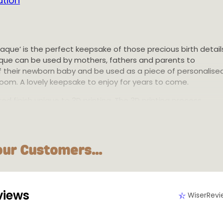
ation
Plaque’ is the perfect keepsake of those precious birth detail
laque can be used by mothers, fathers and parents to
f their newborn baby and be used as a piece of personalise
room. A lovely keepsake to enjoy for years to come.
ed finish unique to 3D printing. The 3D printing process
rinting and using only the material needed for each product
le and environmentally conscious choice. This plaque is
 in Melbourne, Australia. International shipping available.
our Customers...
m or 20cm diameter disc. 2mm disc height with 1mm writing
radable PLA plastic
views
WiserRevi
le in multiple colours