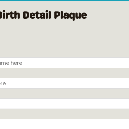
Birth Detail Plaque