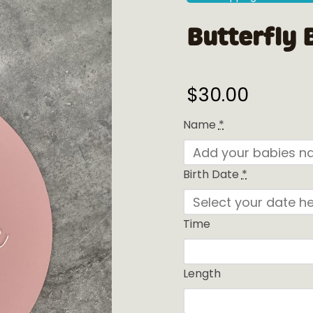
Butterfly 
$
30.00
Name
*
Birth Date
*
Time
Length