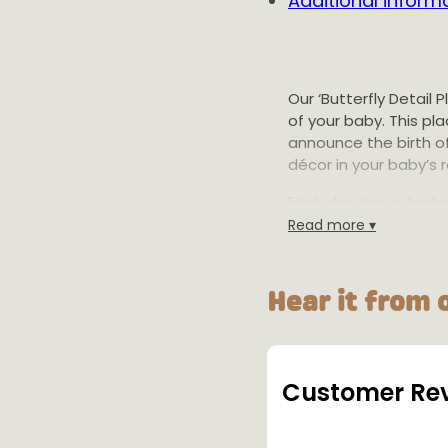
Additional inform
Our ‘Butterfly Detail 
of your baby. This p
announce the birth o
décor in your baby’s 
Each disc has a textur
minimises waste by p
Read more ▾
making it a sustainab
made locally with love
Hear it from 
Product Details:
Size: 12cm, 15c
height.
Material: Biodeg
Customer Re
Colours: Availab
Warning: