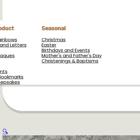
oduct
Seasonal
Rainbows
Christmas
and Letters
Easter
Birthdays and Events
Plaques
Mother's and Father's Day
Christenings & Baptisms
nts
Bookmarks
eepsakes
s
🔍