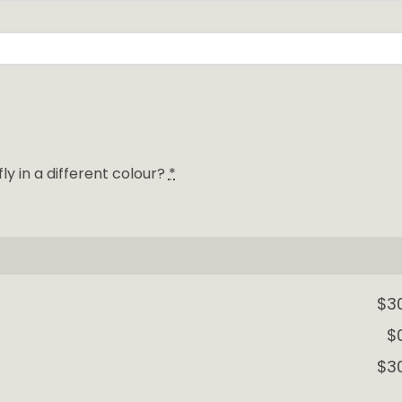
y in a different colour?
*
$3
$
$3