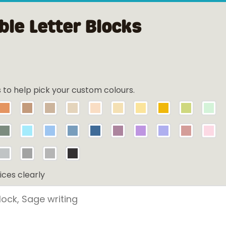
le Letter Blocks
s to help pick your custom colours.
ices clearly