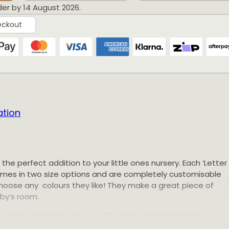
der by 14 August 2026.
eckout
Reviews
ation
 Blocks
e the perfect addition to your little ones nursery. Each ‘Letter
comes in two size options and are completely customisable
Ari and Arlo products! Can be made to suit any colo
hoose any colours they like! They make a great piece of
11:14 GMT+0000 (Coordinated Universal Time)
aby’s room.
 Blocks
a textured finish unique to 3D printing. The 3D printing
ste by printing and using only the material needed for eac