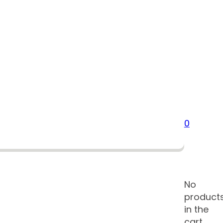
0
No
product
in the
cart.