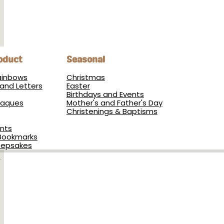
oduct
Seasonal
Rainbows
Christmas
and Letters
Easter
Birthdays and Events
Plaques
Mother's and Father's Day
Christenings & Baptisms
nts
Bookmarks
eepsakes
s