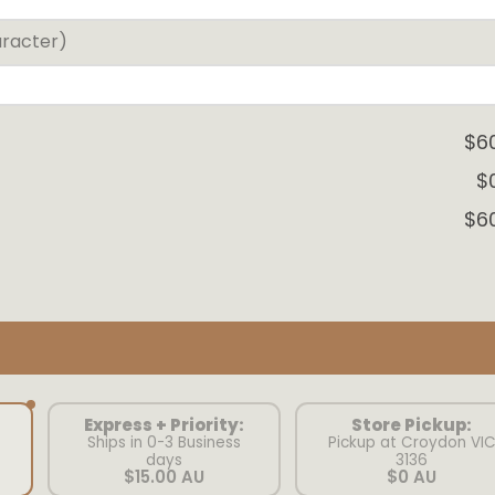
aracter)
$6
$
$6
Express + Priority:
Store Pickup:
Ships in 0-3 Business
Pickup at Croydon VI
days
3136
$15.00 AU
$0 AU