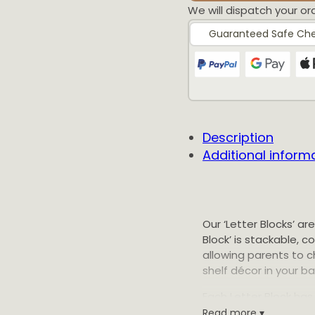
We will dispatch your or
Guaranteed Safe Ch
Customer 
Description
Additional inform
Customisable Letter
Sarah
Rating: 5/5
Our ‘Letter Blocks’ ar
Block’ is stackable, 
One of my favourite 
allowing parents to c
Thu Apr 23 2026 05:
shelf décor in your b
Customisable Letter
Each Letter Block has 
Stephanie
process minimises wa
Read more ▾