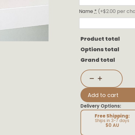
Name
*
(+$2.00 per ch
Product total
Options total
Grand total
Customisable
Letter
Blocks
quantity
Add to cart
Delivery Options:
Free Shipping:
Ships in 3-7 days
$0 AU