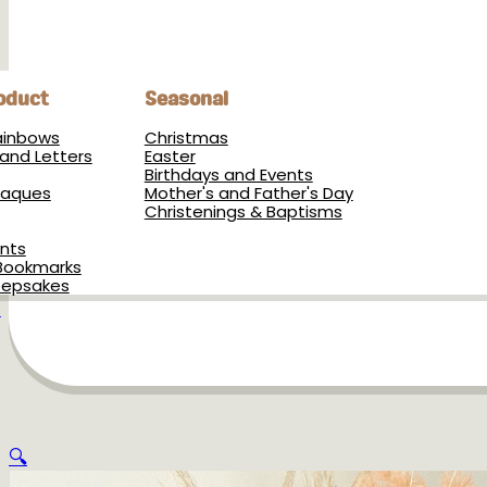
oduct
Seasonal
Rainbows
Christmas
and Letters
Easter
Birthdays and Events
Plaques
Mother's and Father's Day
Christenings & Baptisms
nts
Bookmarks
eepsakes
s
🔍