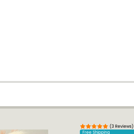
(3 Reviews)
Free Shipping