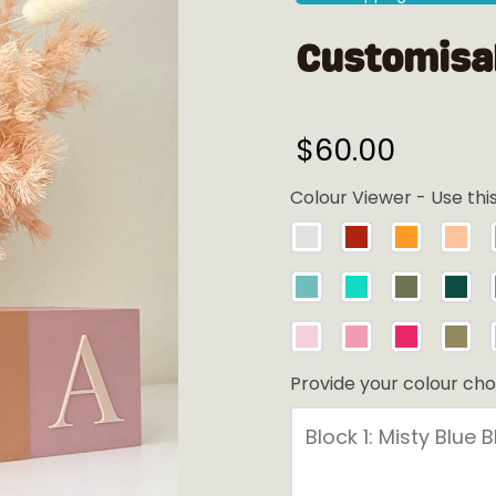
Customisab
$
60.00
Colour Viewer - Use thi
Provide your colour cho