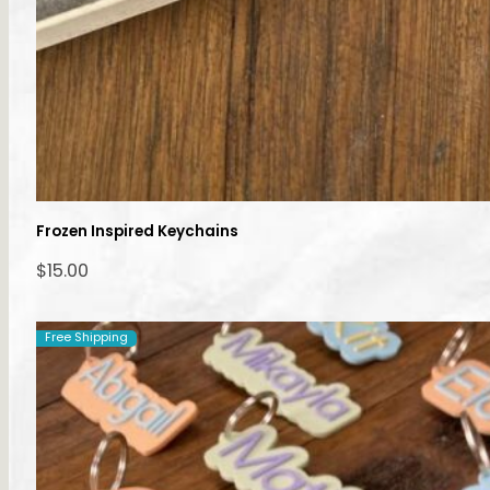
Frozen Inspired Keychains
$
15.00
Free Shipping