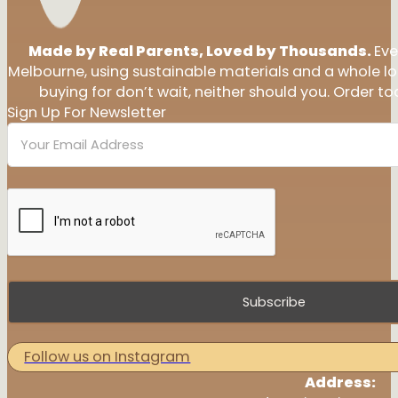
Made by Real Parents, Loved by Thousands.
Eve
Melbourne, using sustainable materials and a whole l
buying for don’t wait, neither should you. Order tod
Sign Up For Newsletter
Subscribe
Follow us on Instagram
Address: