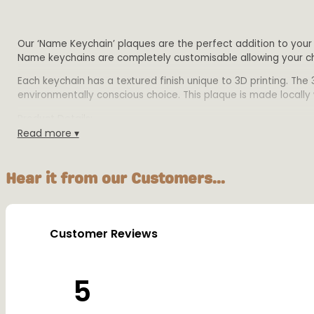
Our ‘Name Keychain’ plaques are the perfect addition to your 
Name keychains are completely customisable allowing your chi
Each keychain has a textured finish unique to 3D printing. The
environmentally conscious choice. This plaque is made locally wi
Product Details:
Read more ▾
Size: Height of each keychain is 3cm. Length dependant 
Material: Biodegradable PLA plastic
Each Keychain comes with a 2.5cm split key ring
Hear it from our Customers...
Colours: Available in multiple colours
WARNING: Not suitable for children under 36 months. Sm
Customer Reviews
5