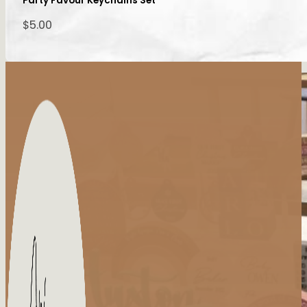
Party Favour Keychains Set
$
5.00