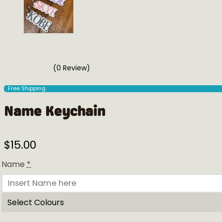
(0 Review)
Free Shipping
Name Keychain
$
15.00
Name
*
Select Colours