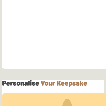
Personalise
Your Keepsake