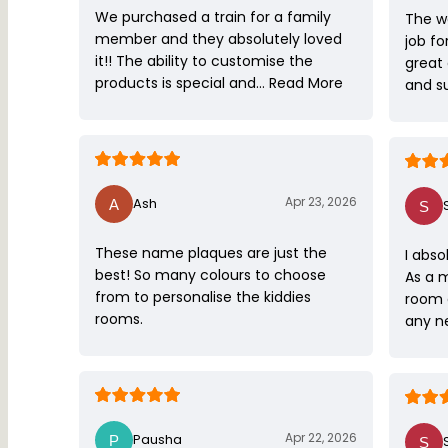
We purchased a train for a family
The w
member and they absolutely loved
job fo
it!! The ability to customise the
great
products is special and…
Read More
and s
Apr 23, 2026
Ash
These name plaques are just the
I abso
best! So many colours to choose
As a 
from to personalise the kiddies
room 
rooms.
any ne
Apr 22, 2026
Pausha