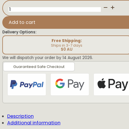
Name
Keychain
quantity
Add to cart
Delivery Options:
Free Shipping:
Ships in 3-7 days
$0 AU
We will dispatch your order by 14 August 2026.
Guaranteed Safe Checkout
Description
Additional information