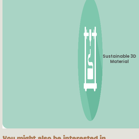
Sustainable 3D
Material
You might also be interested in...