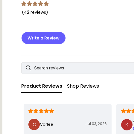
(42 reviews)
Write a Review
Product Reviews
Shop Reviews
Jul 03, 2026
Carlee