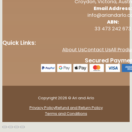
Croydon, Victoria, Austr
Email Address
info@ariandarlo.
ABN:
33 473 242 673
Quick Links:
About Us
Contact Us
All Produ
Secured Paymen
Copyright 2026 © Ari and Arlo
Privacy Policy
Refund and Return Policy
Terms and Conditions