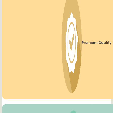
Premium Quality