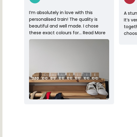
I’m absolutely in love with this
A stun
personalised train! The quality is
It’s v
beautiful and well made. I chose
toget
these exact colours for…
Read More
choose