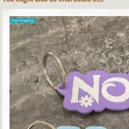
Free Shipping