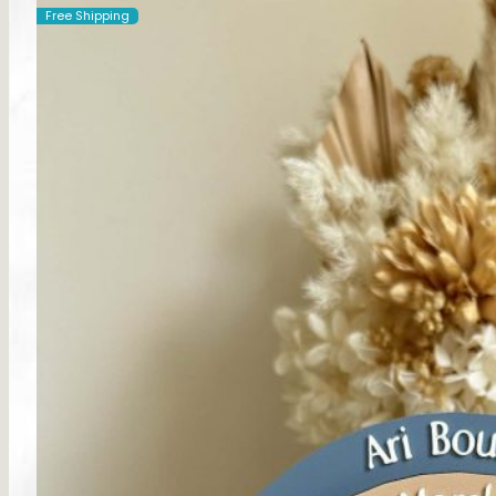
Free Shipping