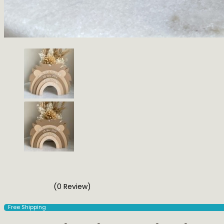
(0 Review)
Free Shipping