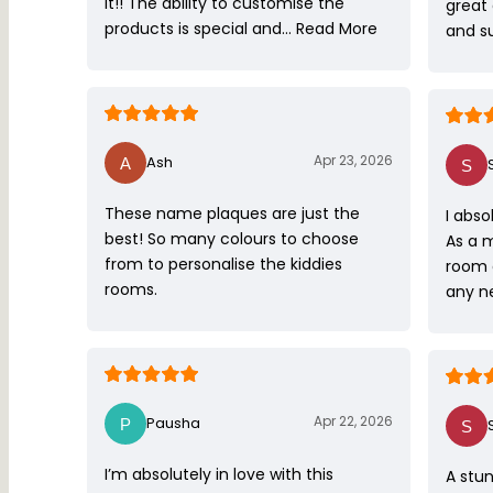
it!! The ability to customise the
great
products is special and…
Read More
and s
Apr 23, 2026
Ash
These name plaques are just the
I abso
best! So many colours to choose
As a 
from to personalise the kiddies
room 
rooms.
any ne
Apr 22, 2026
Pausha
I’m absolutely in love with this
A stun