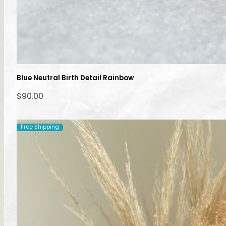
Blue Neutral Birth Detail Rainbow
$
90.00
Free Shipping