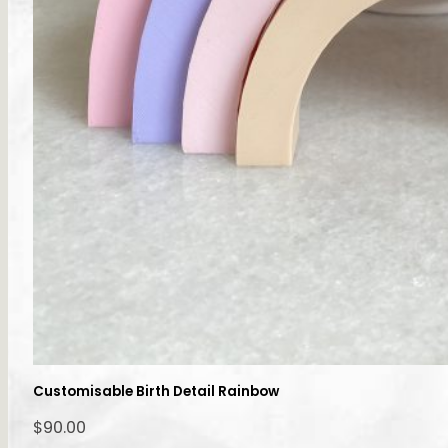
Customisable Birth Detail Rainbow
$
90.00