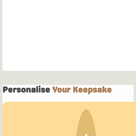
Personalise
Your Keepsake