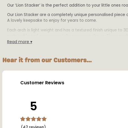
Our ‘Lion Stacker’ is the perfect addition to your little ones
Our Lion Stacker are a completely unique personalised piece of
A lovely keepsake to enjoy for years to come.
Each arch is light weight and has a textured finish unique to 
sustainable and environmentally conscious choice. These rainbo
Read more ▾
Product Details:
Size: 16cm tall, 22cm length and 2cm depth
Hear it from our Customers...
Material: Biodegradable PLA plastic
Colours: Available in multiple colours
Warning:
Customer Reviews
This product is designed for decorative purposes only and sh
5
(42 reviews)