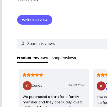
Write a Review
Product Reviews
Shop Reviews
Jul 03, 2026
Carlee
We purchased a train for a family
The w
member and they absolutely loved
job fo