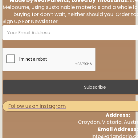
Made by Real Parents, Loved by Thousands.
Eve
Melbourne, using sustainable materials and a whole l
buying for don’t wait, neither should you. Order tod
Sign Up For Newsletter
Subscribe
Follow us on Instagram
Address:
Croydon, Victoria, Austr
Email Address
info@ariandarlo.