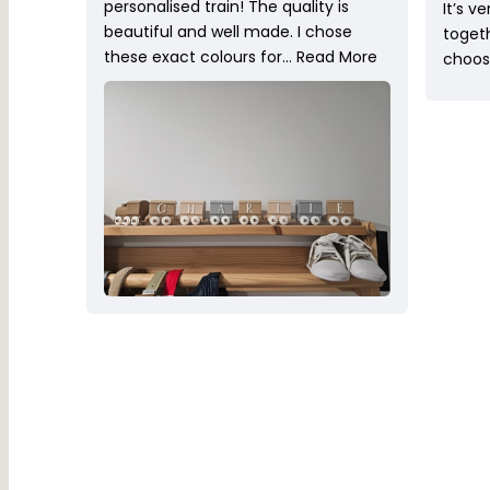
personalised train! The quality is
It’s v
beautiful and well made. I chose
toget
these exact colours for…
Read More
choose