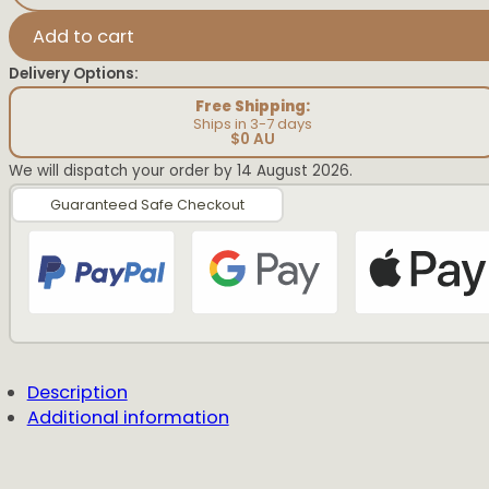
Birth
Detail
Add to cart
Rainbow
quantity
Delivery Options:
Free Shipping:
Ships in 3-7 days
$0 AU
We will dispatch your order by 14 August 2026.
Guaranteed Safe Checkout
Description
Additional information