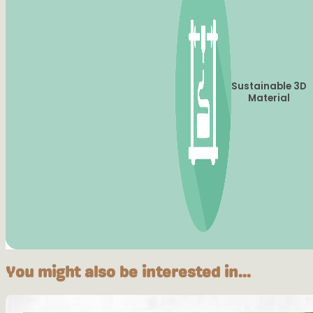
Sustainable 3D
Material
You might also be interested in...