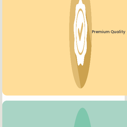
Premium Quality