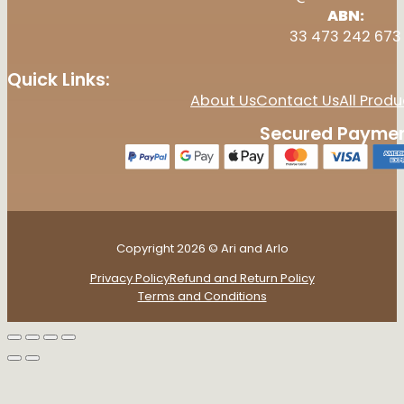
ABN:
33 473 242 673
Quick Links:
About Us
Contact Us
All Produ
Secured Paymen
Copyright 2026 © Ari and Arlo
Privacy Policy
Refund and Return Policy
Terms and Conditions