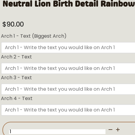
Neutral Lion Birth Detail Rainbow
$
90.00
Arch 1 - Text (Biggest Arch)
Arch 2 - Text
Arch 3 - Text
Arch 4 - Text
Neutral
Lion