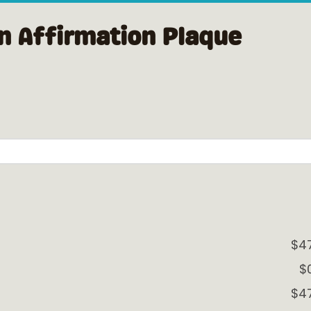
n Affirmation Plaque
$4
$
$4