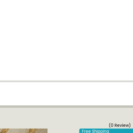
(0 Review)
Free Shipping