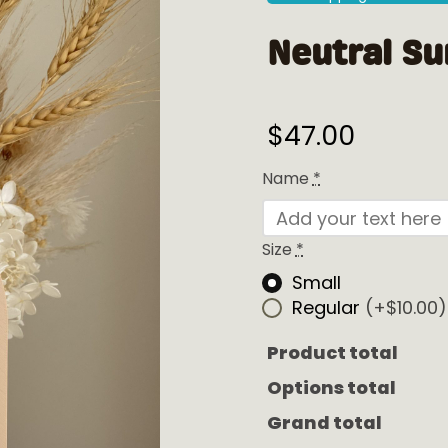
Neutral Su
$
47.00
Name
*
Size
*
Small
Regular
(+$10.00)
Product total
Options total
Grand total