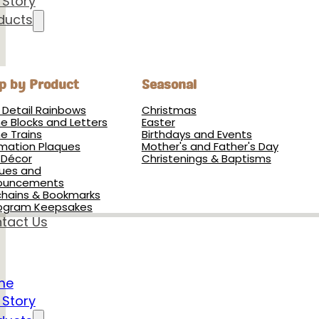
 Story
ducts
p by Product
Seasonal
h Detail Rainbows
Christmas
 Blocks and Letters
Easter
 Trains
Birthdays and Events
rmation Plaques
Mother's and Father's Day
 Décor
Christenings & Baptisms
ues and
ouncements
hains & Bookmarks
ogram Keepsakes
tact Us
me
 Story