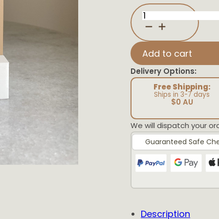
Neutral
Sun
Affirmation
Plaque
quantity
Add to cart
Delivery Options:
Free Shipping:
Ships in 3-7 days
$0 AU
We will dispatch your or
Guaranteed Safe Ch
Description