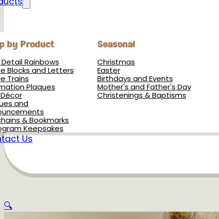
ducts
p by Product
Seasonal
h Detail Rainbows
Christmas
 Blocks and Letters
Easter
 Trains
Birthdays and Events
rmation Plaques
Mother's and Father's Day
 Décor
Christenings & Baptisms
ues and
ouncements
hains & Bookmarks
ogram Keepsakes
tact Us
🔍