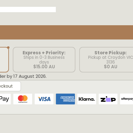
Express + Priority:
Store Pickup:
Ships in 0-3 Business
Pickup at Croydon VI
days
3136
$15.00 AU
$0 AU
der by 17 August 2026.
eckout