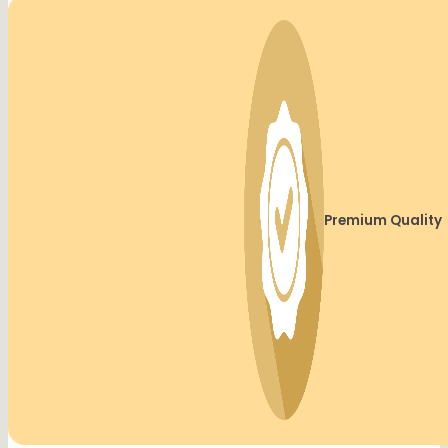
Premium Quality