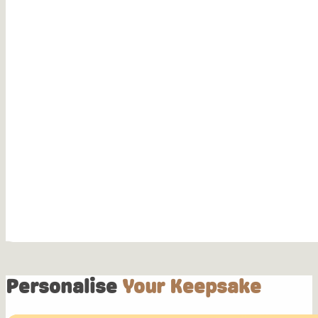
Personalise
Your Keepsake