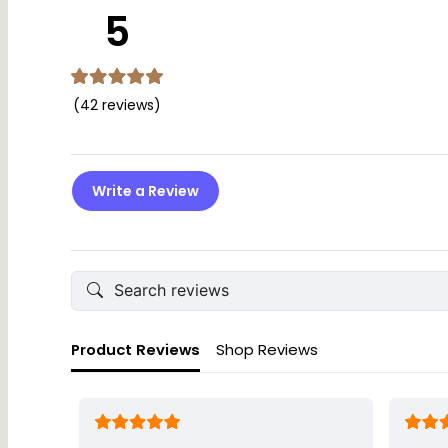
This plaque is designed for decorative purposes only and sho
5
(42 reviews)
Write a Review
Product Reviews
Shop Reviews