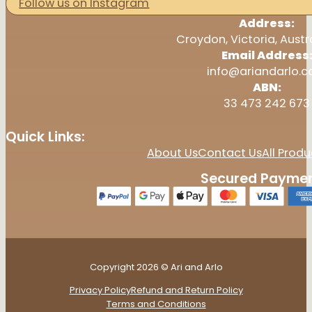
Follow us on Instagram
Address:
Croydon, Victoria, Austr
Email Address
info@ariandarlo.
ABN:
33 473 242 673
Quick Links:
About Us
Contact Us
All Produ
Secured Paymen
Copyright 2026 © Ari and Arlo
Privacy Policy
Refund and Return Policy
Terms and Conditions