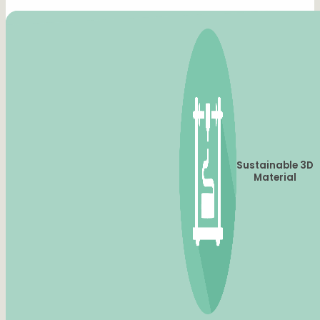
Sustainable 3D
Material