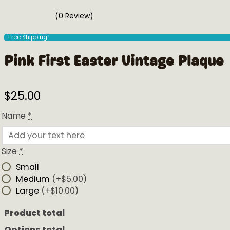
(0 Review)
Free Shipping
Pink First Easter Vintage Plaque
$
25.00
Name
*
Size
*
Small
Medium
(+$5.00)
Large
(+$10.00)
Product total
Options total