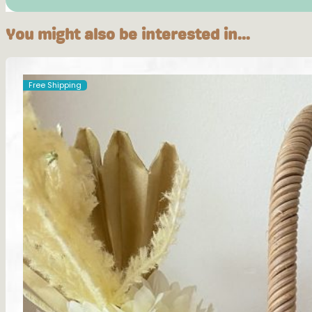
You might also be interested in...
Free Shipping