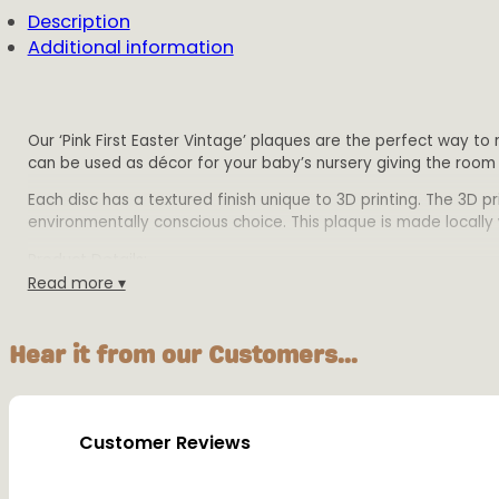
Description
Additional information
Our ‘Pink First Easter Vintage’ plaques are the perfect way to
can be used as décor for your baby’s nursery giving the room
Each disc has a textured finish unique to 3D printing. The 3D 
environmentally conscious choice. This plaque is made locally w
Product Details:
Read more ▾
Size:
Small -10cm wide x 12.5cm tall,
Medium – 12cm wide x15cm tall
Hear it from our Customers...
Large – 16cm wide x 20cm tall.
All plaques are 2mm disc height with 1mm writing h
Material: Biodegradable PLA plastic
Colours: Available in multiple colours
Customer Reviews
Warning: