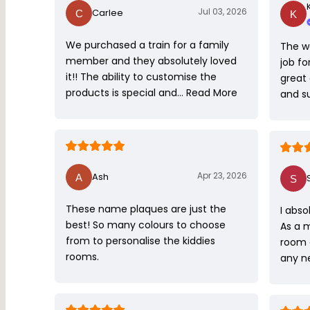
Jul 03, 2026
Carlee
We purchased a train for a family
The w
member and they absolutely loved
job fo
it!! The ability to customise the
great
products is special and…
Read More
and s
Apr 23, 2026
Ash
These name plaques are just the
I abso
best! So many colours to choose
As a 
from to personalise the kiddies
room 
rooms.
any ne