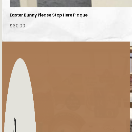
Easter Bunny Please Stop Here Plaque
$
30.00