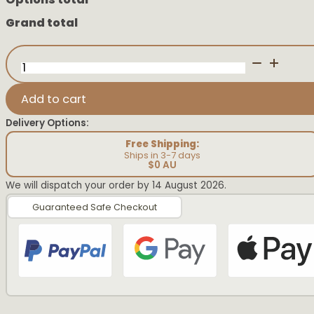
Grand total
Pink
First
Easter
Vintage
Add to cart
Plaque
quantity
Delivery Options:
Free Shipping:
Ships in 3-7 days
$0 AU
We will dispatch your order by 14 August 2026.
Guaranteed Safe Checkout