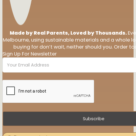
Made by Real Parents, Loved by Thousands.
Eve
Melbourne, using sustainable materials and a whole l
buying for don’t wait, neither should you. Order tod
Sign Up For Newsletter
Subscribe