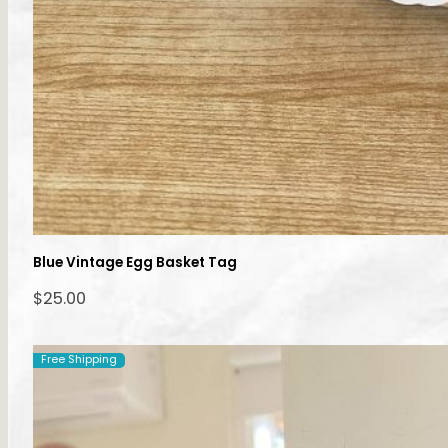
Blue Vintage Egg Basket Tag
$
25.00
Free Shipping