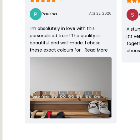
Apr 22, 2026
Pausha
I’m absolutely in love with this
A stun
personalised train! The quality is
It’s v
beautiful and well made. I chose
toget
these exact colours for…
Read More
choose