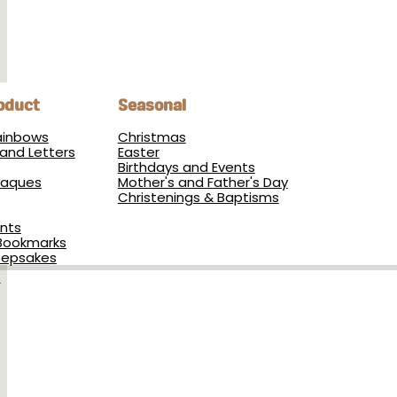
oduct
Seasonal
Rainbows
Christmas
and Letters
Easter
Birthdays and Events
Plaques
Mother's and Father's Day
Christenings & Baptisms
nts
Bookmarks
eepsakes
s