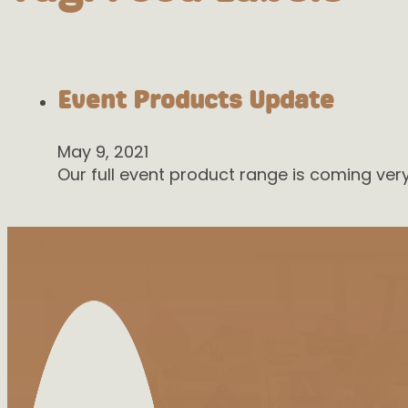
Event Products Update
May 9, 2021
Our full event product range is coming ve