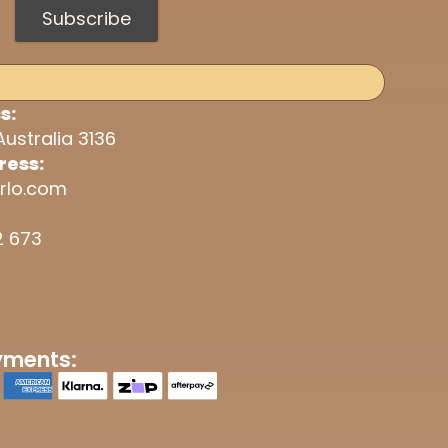
Subscribe
s:
Australia 3136
ress:
rlo.com
2 673
yments: