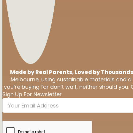
Made by Real Parents, Loved by Thousands
Melbourne, using sustainable materials and a
you’re buying for don’t wait, neither should you. 
Sign Up For Newsletter