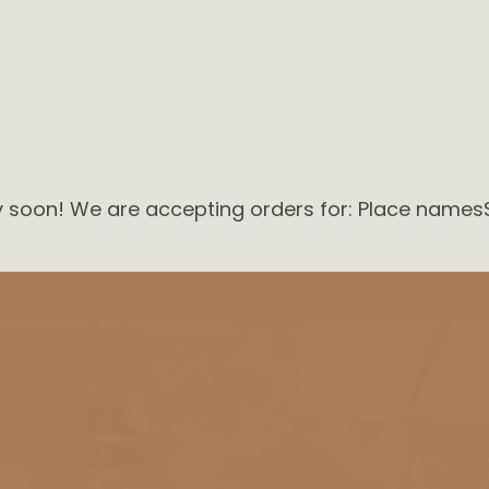
ry soon! We are accepting orders for: Place names