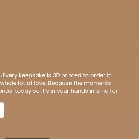
.
Every keepsake is 3D printed to order in
 whole lot of love. Because the moments
Order today so it’s in your hands in time for