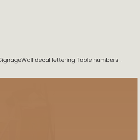
SignageWall decal lettering Table numbers…