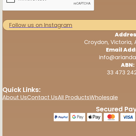
Follow us on Instagram
Addres
Croydon, Victoria, 
Email Add
info@arianda
ABN:
33 473 24
Quick Links:
About Us
Contact Us
All Products
Wholesale
Secured Pa