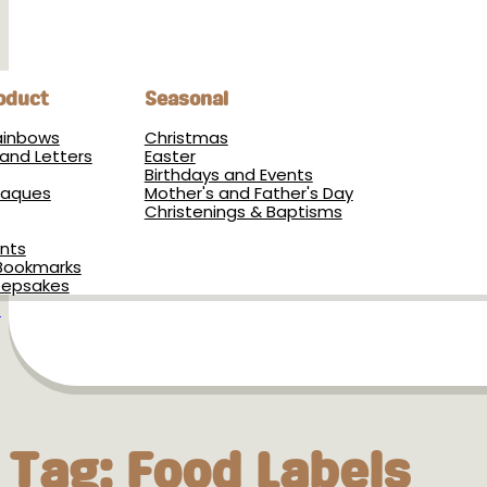
oduct
Seasonal
Rainbows
Christmas
and Letters
Easter
Birthdays and Events
Plaques
Mother's and Father's Day
Christenings & Baptisms
nts
Bookmarks
eepsakes
s
Tag:
Food Labels