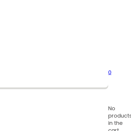
0
No
product
in the
cart.