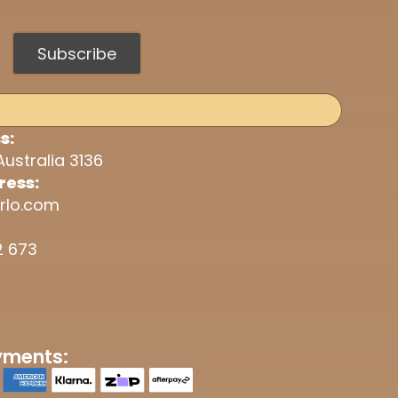
Subscribe
s:
Australia 3136
ress:
rlo.com
2 673
yments: