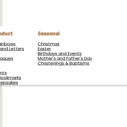
oduct
Seasonal
Rainbows
Christmas
and Letters
Easter
Birthdays and Events
Plaques
Mother's and Father's Day
Christenings & Baptisms
nts
Bookmarks
eepsakes
s