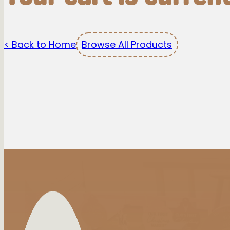
< Back to Home
Browse All Products