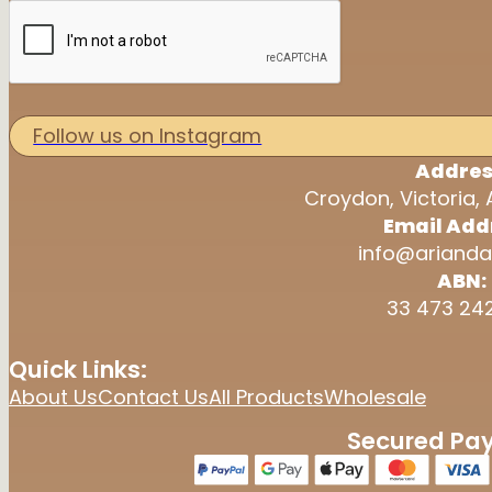
Follow us on Instagram
Addres
Croydon, Victoria, 
Email Add
info@arianda
ABN:
33 473 24
Quick Links:
About Us
Contact Us
All Products
Wholesale
Secured Pa