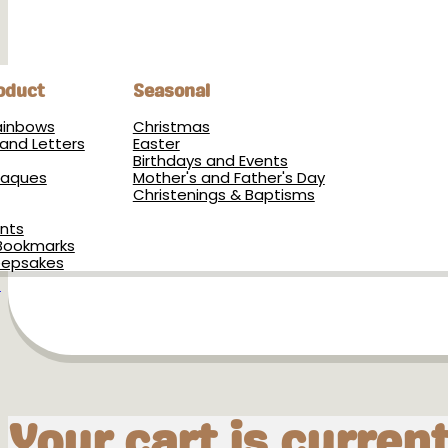
oduct
Seasonal
Rainbows
Christmas
and Letters
Easter
Birthdays and Events
Plaques
Mother's and Father's Day
Christenings & Baptisms
nts
Bookmarks
eepsakes
s
Your cart is curren