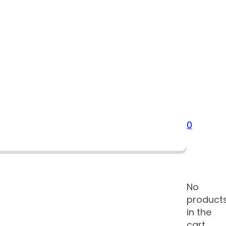
0
No
product
in the
cart.