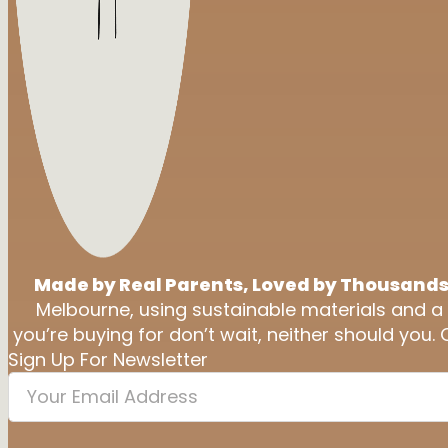
Made by Real Parents, Loved by Thousands
Melbourne, using sustainable materials and a
you’re buying for don’t wait, neither should you. 
Sign Up For Newsletter