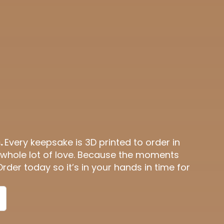
.
Every keepsake is 3D printed to order in
 whole lot of love. Because the moments
Order today so it’s in your hands in time for