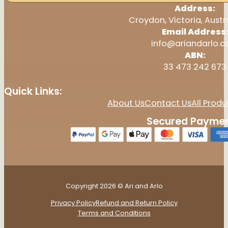
Address:
Croydon, Victoria, Austr
Email Address
info@ariandarlo.
ABN:
33 473 242 673
Quick Links:
About Us
Contact Us
All Produ
Secured Paymen
Copyright 2026 © Ari and Arlo
Privacy Policy
Refund and Return Policy
Terms and Conditions