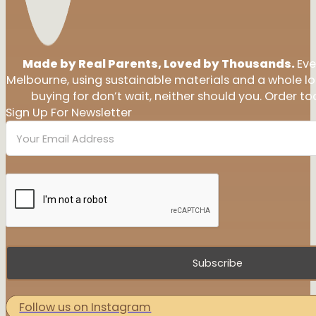
Made by Real Parents, Loved by Thousands.
Eve
Melbourne, using sustainable materials and a whole l
buying for don’t wait, neither should you. Order tod
Sign Up For Newsletter
Subscribe
Follow us on Instagram