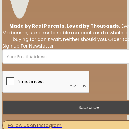
Made by Real Parents, Loved by Thousands.
Eve
Melbourne, using sustainable materials and a whole l
buying for don’t wait, neither should you. Order tod
Sign Up For Newsletter
Subscribe
Follow us on Instagram