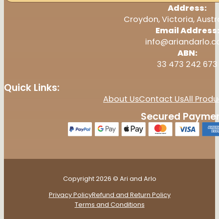
Address:
Croydon, Victoria, Austr
Email Address
info@ariandarlo.
ABN:
33 473 242 673
Quick Links:
About Us
Contact Us
All Produ
Secured Paymen
Copyright 2026 © Ari and Arlo
Privacy Policy
Refund and Return Policy
Terms and Conditions