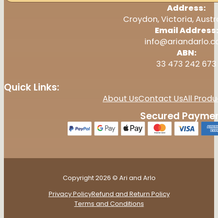
Address:
Croydon, Victoria, Austr
Email Address
info@ariandarlo.
ABN:
33 473 242 673
Quick Links:
About Us
Contact Us
All Produ
Secured Paymen
Copyright 2026 © Ari and Arlo
Privacy Policy
Refund and Return Policy
Terms and Conditions