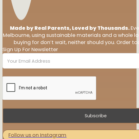
Made by Real Parents, Loved by Thousands.
Eve
Melbourne, using sustainable materials and a whole l
buying for don’t wait, neither should you. Order tod
Sign Up For Newsletter
Subscribe
Follow us on Instagram