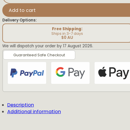
Easter
Vintage
Add to cart
Plaque
quantity
Delivery Options:
Free Shipping:
Ships in 3-7 days
$0 AU
We will dispatch your order by 17 August 2026.
Guaranteed Safe Checkout
Description
Additional information