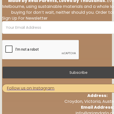
Made by Real Parents, Loved by Thousands.
Eve
Melbourne, using sustainable materials and a whole l
buying for don’t wait, neither should you. Order tod
Sign Up For Newsletter
Subscribe
Follow us on Instagram
Address:
Croydon, Victoria, Austr
Email Address
info@ariandarlo.