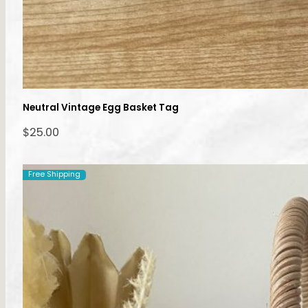
Neutral Vintage Egg Basket Tag
$
25.00
Free Shipping