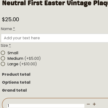
Neutral First Easter Vintage Pla
$
25.00
Name
*
Size
*
Small
Medium
(+$5.00)
Large
(+$10.00)
Product total
Options total
Grand total
Neutral
First