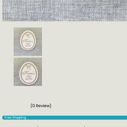
(0 Review)
Free Shipping