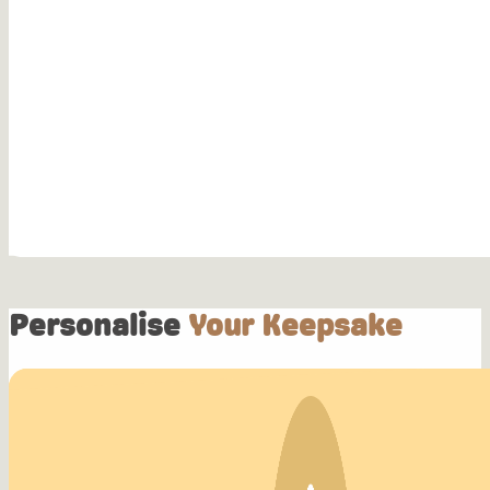
Personalise
Your Keepsake