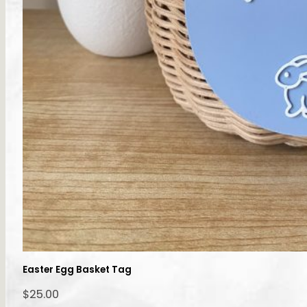
Easter Egg Basket Tag
$
25.00