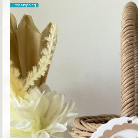
Free Shipping