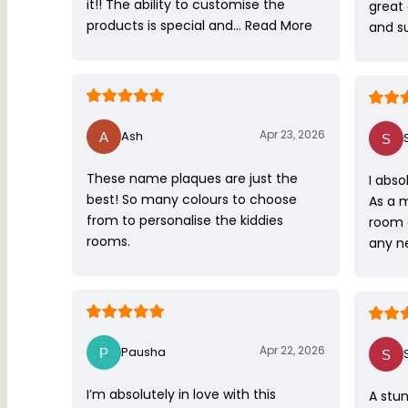
it!! The ability to customise the
great
products is special and…
Read More
and s
Apr 23, 2026
Ash
These name plaques are just the
I abso
best! So many colours to choose
As a 
from to personalise the kiddies
room 
rooms.
any ne
Apr 22, 2026
Pausha
I’m absolutely in love with this
A stun