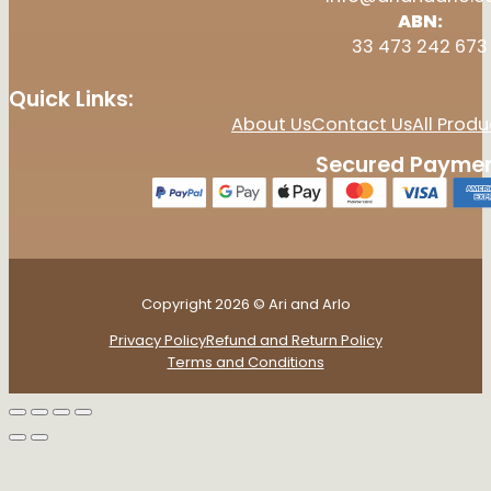
ABN:
33 473 242 673
Quick Links:
About Us
Contact Us
All Produ
Secured Paymen
Copyright 2026 © Ari and Arlo
Privacy Policy
Refund and Return Policy
Terms and Conditions