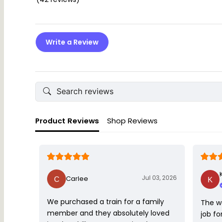
Write a Review
Product Reviews
Shop Reviews
Jul 03, 2026
Carlee
We purchased a train for a family
The w
member and they absolutely loved
job fo