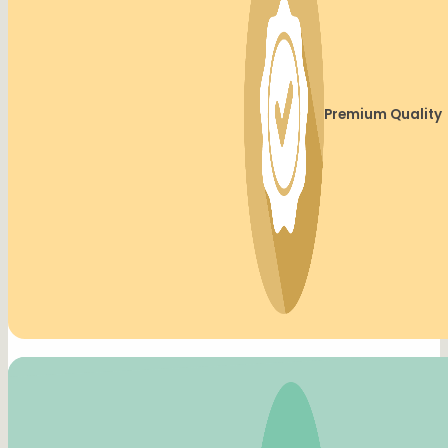
Premium Quality