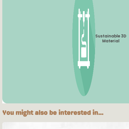
Sustainable 3D
Material
You might also be interested in...