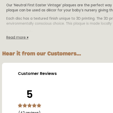
Our ‘Neutral First Easter Vintage’ plaques are the perfect way
plaque can be used as décor for your baby’s nursery giving t
Each disc has a textured finish unique to 3D printing. The 3D 
environmentally conscious choice. This plaque is made locally w
Product Details:
Read more ▾
Size:
Small -10cm wide x 12.5cm tall,
Medium – 12cm wide x15cm tall
Hear it from our Customers...
Large – 16cm wide x 20cm tall.
All plaques are 2mm disc height with 1mm writing h
Material: Biodegradable PLA plastic
Colours: Available in multiple colours
Customer Reviews
Warning:
This plaque is designed for decorative purposes only and sho
5
(42 reviews)