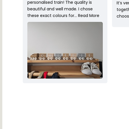
personalised train! The quality is
It’s v
beautiful and well made. I chose
toget
these exact colours for…
Read More
choose